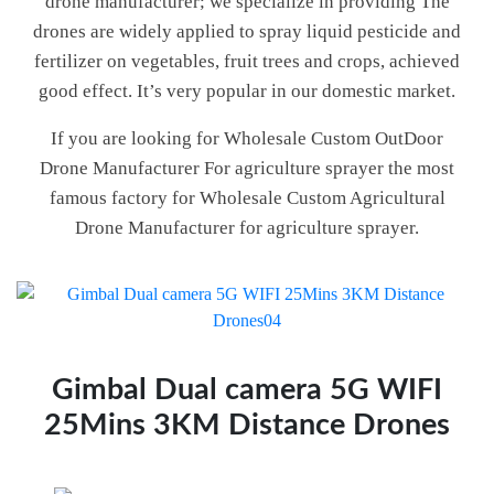
drone manufacturer; we specialize in providing The
drones are widely applied to spray liquid pesticide and
fertilizer on vegetables, fruit trees and crops, achieved
good effect. It’s very popular in our domestic market.
If you are looking for Wholesale Custom OutDoor
Drone Manufacturer For agriculture sprayer the most
famous factory for Wholesale Custom Agricultural
Drone Manufacturer for agriculture sprayer.
Gimbal Dual camera 5G WIFI
25Mins 3KM Distance Drones