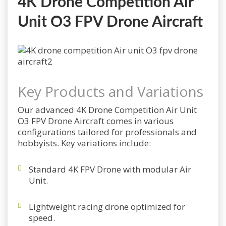
4K Drone Competition Air
Unit O3 FPV Drone Aircraft
Key Products and Variations
Our advanced 4K Drone Competition Air Unit
O3 FPV Drone Aircraft comes in various
configurations tailored for professionals and
hobbyists. Key variations include:
Standard 4K FPV Drone with modular Air
Unit.
Lightweight racing drone optimized for
speed.