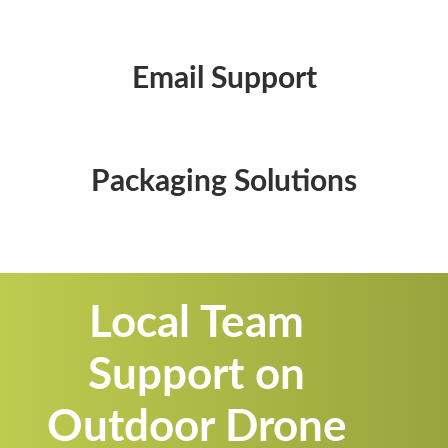
Email Support
Packaging Solutions
Local Team
Support on
Outdoor Drone