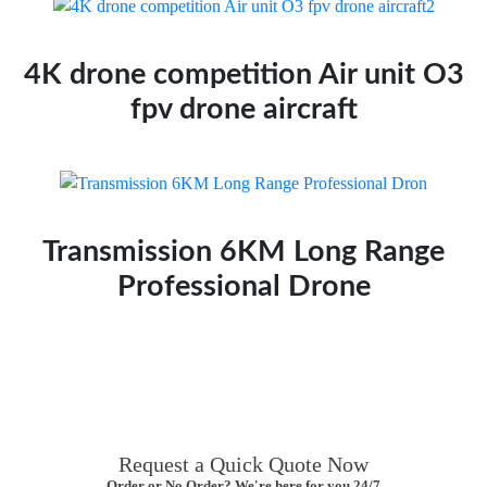
4K drone competition Air unit O3
fpv drone aircraft
Transmission 6KM Long Range
Professional Drone
Request a Quick Quote Now
Order or No Order? We're here for you 24/7