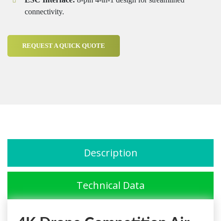
connectivity.
REQUEST A QUICK QUOTE
Description
Technical Data