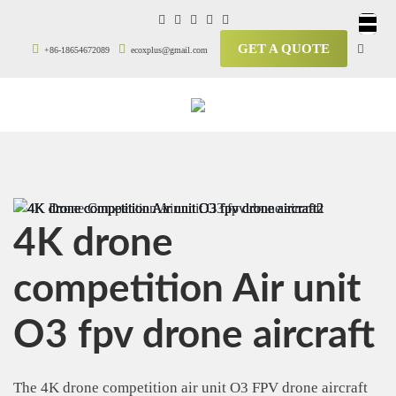
GET A QUOTE
+86-18654672089
ecoxplus@gmail.com
4K drone
competition Air unit
O3 fpv drone aircraft
The 4K drone competition air unit O3 FPV drone aircraft