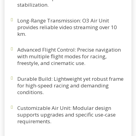
stabilization.
Long-Range Transmission
: O3 Air Unit
provides reliable video streaming over 10
km.
Advanced Flight Control
: Precise navigation
with multiple flight modes for racing,
freestyle, and cinematic use.
Durable Build
: Lightweight yet robust frame
for high-speed racing and demanding
conditions.
Customizable Air Unit
: Modular design
supports upgrades and specific use-case
requirements.