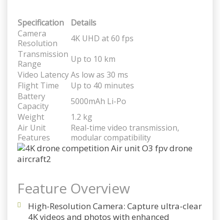
Specification
Details
Camera
4K UHD at 60 fps
Resolution
Transmission
Up to 10 km
Range
Video Latency
As low as 30 ms
Flight Time
Up to 40 minutes
Battery
5000mAh Li-Po
Capacity
Weight
1.2 kg
Air Unit
Real-time video transmission,
Features
modular compatibility
Feature Overview
High-Resolution Camera
: Capture ultra-clear
4K videos and photos with enhanced