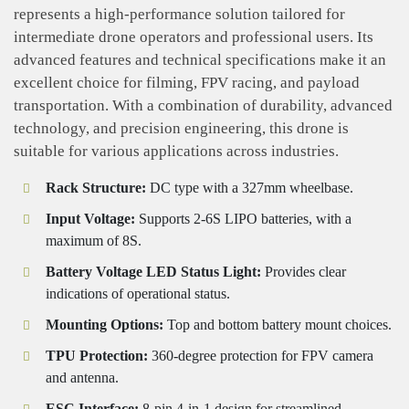
represents a high-performance solution tailored for
intermediate drone operators and professional users. Its
advanced features and technical specifications make it an
excellent choice for filming, FPV racing, and payload
transportation. With a combination of durability, advanced
technology, and precision engineering, this drone is
suitable for various applications across industries.
Rack Structure:
DC type with a 327mm wheelbase.
Input Voltage:
Supports 2-6S LIPO batteries, with a
maximum of 8S.
Battery Voltage LED Status Light:
Provides clear
indications of operational status.
Mounting Options:
Top and bottom battery mount choices.
TPU Protection:
360-degree protection for FPV camera
and antenna.
ESC Interface:
8-pin 4-in-1 design for streamlined