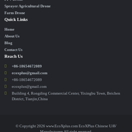
Sprayer Agricultural Drone
Farm Drone
Quick Links
Home
About Us
Blog
Contact Us
Reach Us
+86-18654672089
ecoxplus@gmail.com
+86-18654672089
ecoxplus@gmail.com
Building 4, Rongding Commercial Center, Yixingbu Town, Beichen
District, Tianjin,China
© Copyright 2026 www.EcoXplus.com EcoXPlus Chinese UAV
Manufacturers All right reserved.