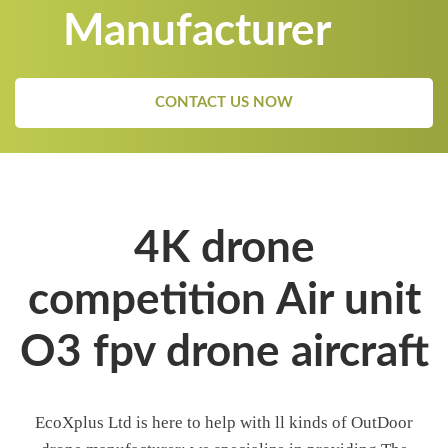
Manufacturer
CONTACT US NOW
4K drone
competition Air unit
O3 fpv drone aircraft
EcoXplus Ltd is here to help with ll kinds of OutDoor