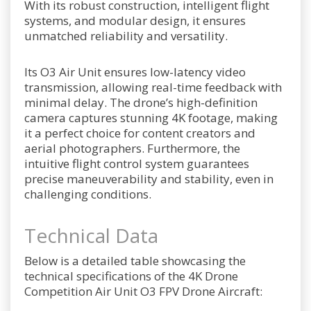
With its robust construction, intelligent flight
systems, and modular design, it ensures
unmatched reliability and versatility.
Its O3 Air Unit ensures low-latency video
transmission, allowing real-time feedback with
minimal delay. The drone’s high-definition
camera captures stunning 4K footage, making
it a perfect choice for content creators and
aerial photographers. Furthermore, the
intuitive flight control system guarantees
precise maneuverability and stability, even in
challenging conditions.
Technical Data
Below is a detailed table showcasing the
technical specifications of the 4K Drone
Competition Air Unit O3 FPV Drone Aircraft: