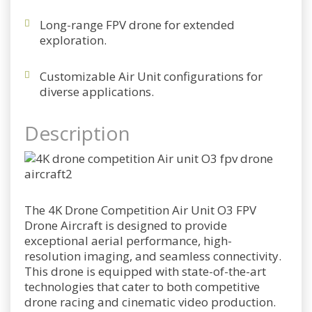
Long-range FPV drone for extended
exploration.
Customizable Air Unit configurations for
diverse applications.
Description
The 4K Drone Competition Air Unit O3 FPV
Drone Aircraft is designed to provide
exceptional aerial performance, high-
resolution imaging, and seamless connectivity.
This drone is equipped with state-of-the-art
technologies that cater to both competitive
drone racing and cinematic video production.