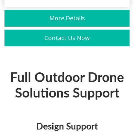
More Details
Contact Us Now
Full Outdoor Drone
Solutions Support
Design Support