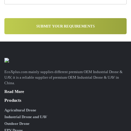
EcoXplus.com mainly supplies different premium OEM Industrial Drone &
UAV, it is a reliable supplier of premium OEM Industrial Drone & UAV in
China.
Read More
Products
Agricultural Drone
Industrial Drone and UAV
Outdoor Drone
FPV Drone