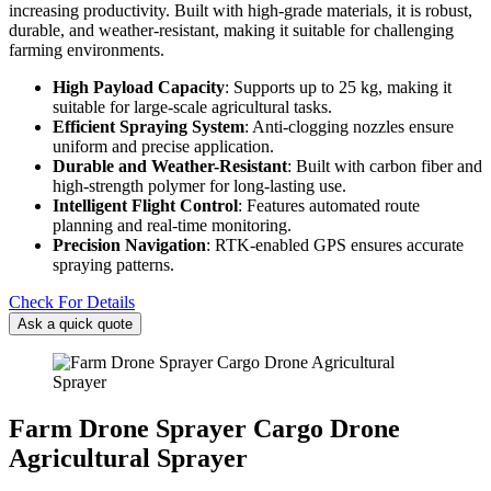
increasing productivity. Built with high-grade materials, it is robust,
durable, and weather-resistant, making it suitable for challenging
farming environments.
High Payload Capacity
: Supports up to 25 kg, making it
suitable for large-scale agricultural tasks.
Efficient Spraying System
: Anti-clogging nozzles ensure
uniform and precise application.
Durable and Weather-Resistant
: Built with carbon fiber and
high-strength polymer for long-lasting use.
Intelligent Flight Control
: Features automated route
planning and real-time monitoring.
Precision Navigation
: RTK-enabled GPS ensures accurate
spraying patterns.
Check For Details
Ask a quick quote
Farm Drone Sprayer Cargo Drone
Agricultural Sprayer