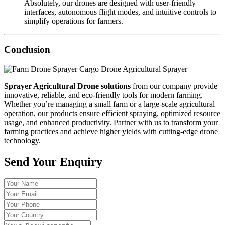
Absolutely, our drones are designed with user-friendly
interfaces, autonomous flight modes, and intuitive controls to
simplify operations for farmers.
Conclusion
Sprayer Agricultural Drone solutions
from our company provide
innovative, reliable, and eco-friendly tools for modern farming.
Whether you’re managing a small farm or a large-scale agricultural
operation, our products ensure efficient spraying, optimized resource
usage, and enhanced productivity. Partner with us to transform your
farming practices and achieve higher yields with cutting-edge drone
technology.
Send Your Enquiry