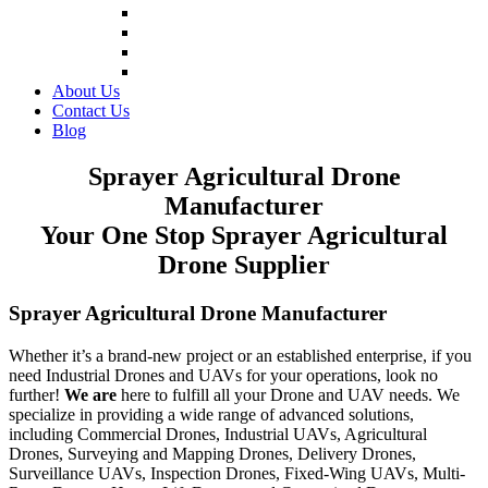
Inspection and Firefighting Drones
Fire Extinguishing Drones
Forest Firefighting Drones
Fire Fighting UAV Drone
About Us
Contact Us
Blog
Sprayer Agricultural Drone
Manufacturer
Your One Stop Sprayer Agricultural
Drone Supplier
Sprayer Agricultural Drone Manufacturer
Whether it’s a brand-new project or an established enterprise, if you
need Industrial Drones and UAVs for your operations, look no
further!
We are
here to fulfill all your Drone and UAV needs. We
specialize in providing a wide range of advanced solutions,
including Commercial Drones, Industrial UAVs, Agricultural
Drones, Surveying and Mapping Drones, Delivery Drones,
Surveillance UAVs, Inspection Drones, Fixed-Wing UAVs, Multi-