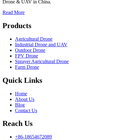
Drone & UAV in China.
Read More
Products
Agricultural Drone
Industrial Drone and UAV
Outdoor Drone
FPV Drone
Sprayer Agricultural Drone
Farm Drone
Quick Links
Home
About Us
Blog
Contact Us
Reach Us
+86-18654672089