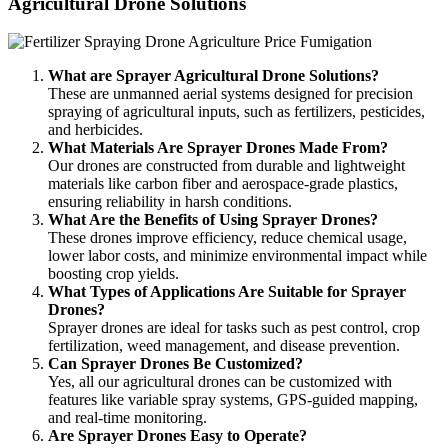
Agricultural Drone Solutions
What are Sprayer Agricultural Drone Solutions?
These are unmanned aerial systems designed for precision
spraying of agricultural inputs, such as fertilizers, pesticides,
and herbicides.
What Materials Are Sprayer Drones Made From?
Our drones are constructed from durable and lightweight
materials like carbon fiber and aerospace-grade plastics,
ensuring reliability in harsh conditions.
What Are the Benefits of Using Sprayer Drones?
These drones improve efficiency, reduce chemical usage,
lower labor costs, and minimize environmental impact while
boosting crop yields.
What Types of Applications Are Suitable for Sprayer
Drones?
Sprayer drones are ideal for tasks such as pest control, crop
fertilization, weed management, and disease prevention.
Can Sprayer Drones Be Customized?
Yes, all our agricultural drones can be customized with
features like variable spray systems, GPS-guided mapping,
and real-time monitoring.
Are Sprayer Drones Easy to Operate?