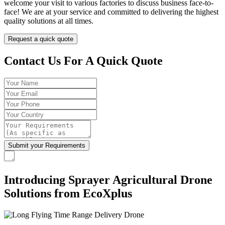
welcome your visit to various factories to discuss business face-to-
face! We are at your service and committed to delivering the highest
quality solutions at all times.
Request a quick quote
Contact Us For A Quick Quote
Introducing Sprayer Agricultural Drone
Solutions from EcoXplus