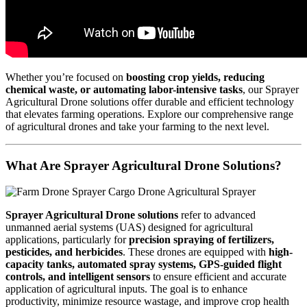
Whether you’re focused on
boosting crop yields, reducing
chemical waste, or automating labor-intensive tasks
, our Sprayer
Agricultural Drone solutions offer durable and efficient technology
that elevates farming operations. Explore our comprehensive range
of agricultural drones and take your farming to the next level.
What Are Sprayer Agricultural Drone Solutions?
Sprayer Agricultural Drone solutions
refer to advanced
unmanned aerial systems (UAS) designed for agricultural
applications, particularly for
precision spraying of fertilizers,
pesticides, and herbicides
. These drones are equipped with
high-
capacity tanks, automated spray systems, GPS-guided flight
controls, and intelligent sensors
to ensure efficient and accurate
application of agricultural inputs. The goal is to enhance
productivity, minimize resource wastage, and improve crop health