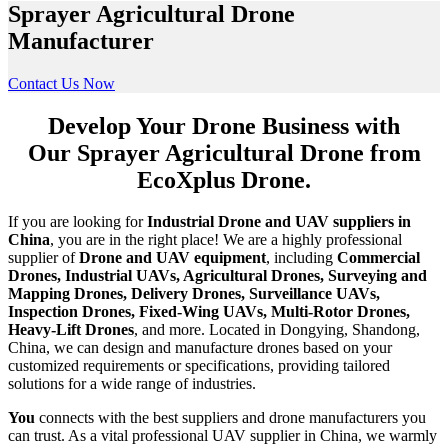
Sprayer Agricultural Drone
Manufacturer
Contact Us Now
Develop Your Drone Business with
Our Sprayer Agricultural Drone from
EcoXplus Drone.
If you are looking for
Industrial Drone and UAV suppliers in
China
, you are in the right place! We are a highly professional
supplier of
Drone and UAV equipment
, including
Commercial
Drones, Industrial UAVs, Agricultural Drones, Surveying and
Mapping Drones, Delivery Drones, Surveillance UAVs,
Inspection Drones, Fixed-Wing UAVs, Multi-Rotor Drones,
Heavy-Lift Drones
, and more. Located in Dongying, Shandong,
China, we can design and manufacture drones based on your
customized requirements or specifications, providing tailored
solutions for a wide range of industries.
You
connects with the best suppliers and drone manufacturers you
can trust. As a vital professional UAV supplier in China, we warmly