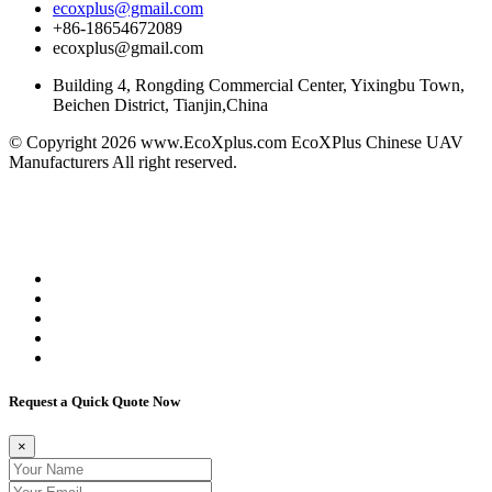
ecoxplus@gmail.com
+86-18654672089
ecoxplus@gmail.com
Building 4, Rongding Commercial Center, Yixingbu Town,
Beichen District, Tianjin,China
© Copyright 2026 www.EcoXplus.com EcoXPlus Chinese UAV
Manufacturers All right reserved.
Better Petro
eco brava
5mfg
China Suppliers
OEM Brake Pads
Air Compressors Manufacturers
Umbrella
Manufacturers
made in shandong
Interactive Displays
Manufacturers
men wholesale suits
Request a Quick Quote Now
×