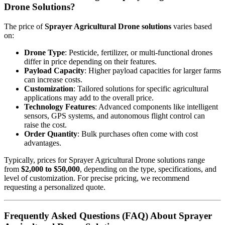
Drone Solutions?
The price of
Sprayer Agricultural Drone solutions
varies based
on:
Drone Type
: Pesticide, fertilizer, or multi-functional drones
differ in price depending on their features.
Payload Capacity
: Higher payload capacities for larger farms
can increase costs.
Customization
: Tailored solutions for specific agricultural
applications may add to the overall price.
Technology Features
: Advanced components like intelligent
sensors, GPS systems, and autonomous flight control can
raise the cost.
Order Quantity
: Bulk purchases often come with cost
advantages.
Typically, prices for Sprayer Agricultural Drone solutions range
from
$2,000 to $50,000
, depending on the type, specifications, and
level of customization. For precise pricing, we recommend
requesting a personalized quote.
Frequently Asked Questions (FAQ) About Sprayer