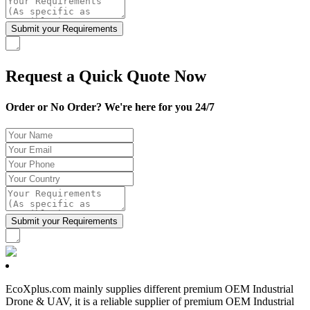
Request a Quick Quote Now
Order or No Order? We're here for you 24/7
EcoXplus.com mainly supplies different premium OEM Industrial
Drone & UAV, it is a reliable supplier of premium OEM Industrial