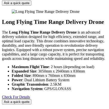
Ask a quick quote
Long Flying Time Range Delivery Drone
The
Long Flying Time Range Delivery Drone
is an advanced
delivery solution designed for high efficiency, extended range, and
optimal load capacity. This drone combines innovative technology,
durability, and user-friendly operation to revolutionize delivery
logistics. Equipped with a robust power system, precise navigation
capabilities, and a large cargo capacity, it is perfect for transporting
goods across long distances while maintaining speed and reliability.
Maximum Flight Time
: 2 hours (depending on load)
Expanded Size
: 3050mm x 2940mm x 830mm
Folded Size
: 890mm x 760mm x 830mm
Power
: Dual Lithium Battery System
Graphic Transmission
: 2.5KM
Navigation System
: GPS/GLONASS
Check For Details
Ask a quick quote