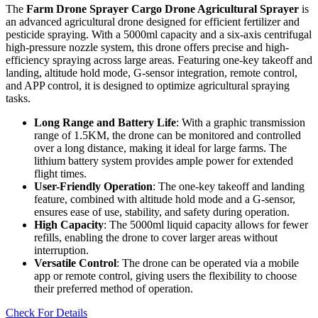
The
Farm Drone Sprayer Cargo Drone Agricultural Sprayer
is
an advanced agricultural drone designed for efficient fertilizer and
pesticide spraying. With a 5000ml capacity and a six-axis centrifugal
high-pressure nozzle system, this drone offers precise and high-
efficiency spraying across large areas. Featuring one-key takeoff and
landing, altitude hold mode, G-sensor integration, remote control,
and APP control, it is designed to optimize agricultural spraying
tasks.
Long Range and Battery Life
: With a graphic transmission
range of 1.5KM, the drone can be monitored and controlled
over a long distance, making it ideal for large farms. The
lithium battery system provides ample power for extended
flight times.
User-Friendly Operation
: The one-key takeoff and landing
feature, combined with altitude hold mode and a G-sensor,
ensures ease of use, stability, and safety during operation.
High Capacity
: The 5000ml liquid capacity allows for fewer
refills, enabling the drone to cover larger areas without
interruption.
Versatile Control
: The drone can be operated via a mobile
app or remote control, giving users the flexibility to choose
their preferred method of operation.
Check For Details