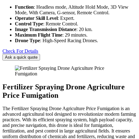
Function
: Headless mode, Altitude Hold Mode, 3D View
Mode, With Camera, G-sensor, Remote Control.
Operator Skill Level
: Expert.
Control Type
: Remote Control.
Image Transmission Distance
: 20 km.
Maximum Flight Time
: 29 minutes.
Drone Type
: High-Speed Racing Drones.
Check For Details
Ask a quick quote
Fertilizer Spraying Drone Agriculture
Price Fumigation
The Fertilizer Spraying Drone Agriculture Price Fumigation is an
advanced agricultural tool designed to revolutionize modern farming
practices. With its efficient spraying system, high payload capacity,
and precise navigation, this drone is ideal for fumigation,
fertilization, and pest control in large agricultural fields. It ensures
uniform distribution of chemicals and fertilizers, reducing waste and