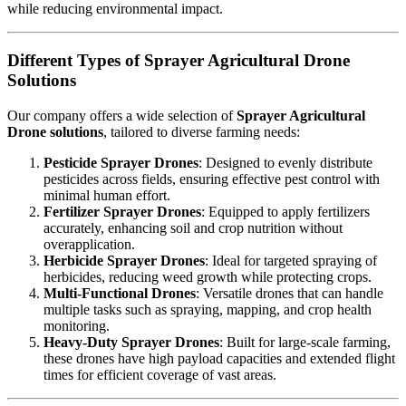
while reducing environmental impact.
Different Types of Sprayer Agricultural Drone
Solutions
Our company offers a wide selection of
Sprayer Agricultural
Drone solutions
, tailored to diverse farming needs:
Pesticide Sprayer Drones
: Designed to evenly distribute
pesticides across fields, ensuring effective pest control with
minimal human effort.
Fertilizer Sprayer Drones
: Equipped to apply fertilizers
accurately, enhancing soil and crop nutrition without
overapplication.
Herbicide Sprayer Drones
: Ideal for targeted spraying of
herbicides, reducing weed growth while protecting crops.
Multi-Functional Drones
: Versatile drones that can handle
multiple tasks such as spraying, mapping, and crop health
monitoring.
Heavy-Duty Sprayer Drones
: Built for large-scale farming,
these drones have high payload capacities and extended flight
times for efficient coverage of vast areas.