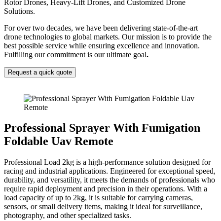
Rotor Drones, Heavy-Lift Drones, and Customized Drone
Solutions.
For over two decades, we have been delivering state-of-the-art
drone technologies to global markets. Our mission is to provide the
best possible service while ensuring excellence and innovation.
Fulfilling our commitment is our ultimate goal
.
Request a quick quote
Professional Sprayer With Fumigation
Foldable Uav Remote
Professional Load 2kg is a high-performance solution designed for
racing and industrial applications. Engineered for exceptional speed,
durability, and versatility, it meets the demands of professionals who
require rapid deployment and precision in their operations. With a
load capacity of up to 2kg, it is suitable for carrying cameras,
sensors, or small delivery items, making it ideal for surveillance,
photography, and other specialized tasks.