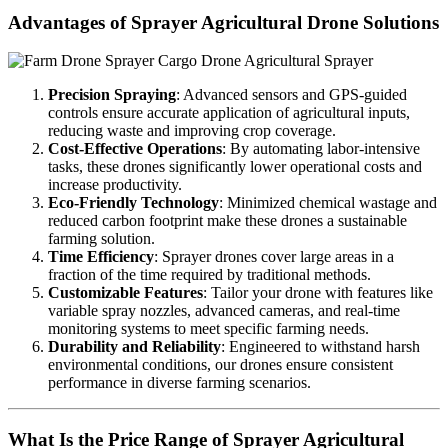
Advantages of Sprayer Agricultural Drone Solutions
Precision Spraying
: Advanced sensors and GPS-guided
controls ensure accurate application of agricultural inputs,
reducing waste and improving crop coverage.
Cost-Effective Operations
: By automating labor-intensive
tasks, these drones significantly lower operational costs and
increase productivity.
Eco-Friendly Technology
: Minimized chemical wastage and
reduced carbon footprint make these drones a sustainable
farming solution.
Time Efficiency
: Sprayer drones cover large areas in a
fraction of the time required by traditional methods.
Customizable Features
: Tailor your drone with features like
variable spray nozzles, advanced cameras, and real-time
monitoring systems to meet specific farming needs.
Durability and Reliability
: Engineered to withstand harsh
environmental conditions, our drones ensure consistent
performance in diverse farming scenarios.
What Is the Price Range of Sprayer Agricultural