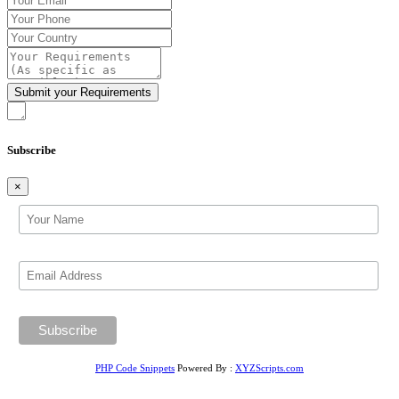
Subscribe
×
PHP Code Snippets
Powered By :
XYZScripts.com