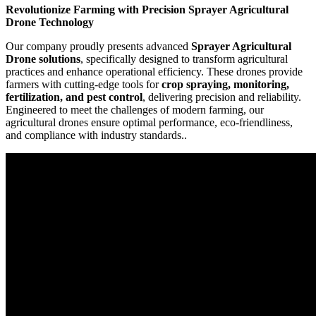
Revolutionize Farming with Precision Sprayer Agricultural
Drone Technology
Our company proudly presents advanced
Sprayer Agricultural
Drone solutions
, specifically designed to transform agricultural
practices and enhance operational efficiency. These drones provide
farmers with cutting-edge tools for
crop spraying, monitoring,
fertilization, and pest control
, delivering precision and reliability.
Engineered to meet the challenges of modern farming, our
agricultural drones ensure optimal performance, eco-friendliness,
and compliance with industry standards..