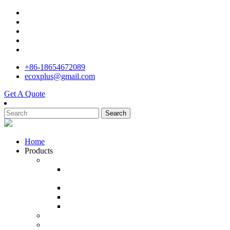
+86-18654672089
ecoxplus@gmail.com
Get A Quote
Search
Home
Products
Agricultural Drone
Professional Drones Agricultural Spraying
aircraft
Fruit Tree Agricultural Spraying Drone
Flight Drone Agriculture Sprayer
Farmming Drones 4k camera and gps
Industrial Drone and UAV
Outdoor Drone