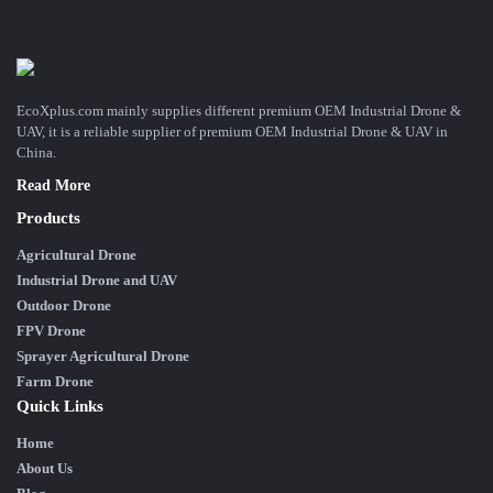
EcoXplus.com mainly supplies different premium OEM Industrial Drone &
UAV, it is a reliable supplier of premium OEM Industrial Drone & UAV in
China.
Read More
Products
Agricultural Drone
Industrial Drone and UAV
Outdoor Drone
FPV Drone
Sprayer Agricultural Drone
Farm Drone
Quick Links
Home
About Us