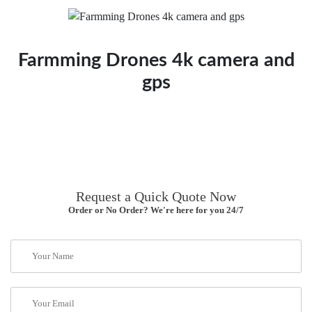
Farmming Drones 4k camera and
gps
Request a Quick Quote Now
Order or No Order? We're here for you 24/7