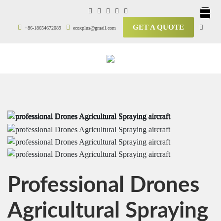
GET A QUOTE
+86-18654672089
ecoxplus@gmail.com
Professional Drones
Agricultural Spraying