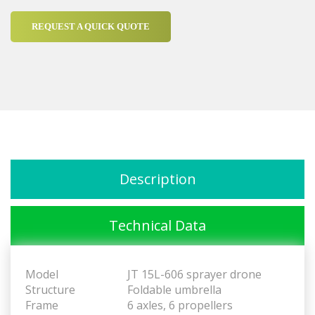
REQUEST A QUICK QUOTE
Description
Technical Data
Model
JT 15L-606 sprayer drone
Structure
Foldable umbrella
Frame
6 axles, 6 propellers