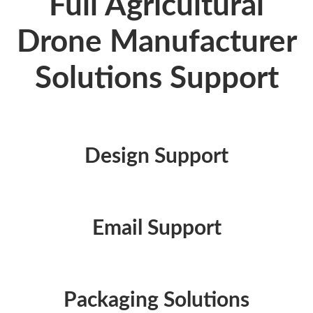
Full Agricultural
Drone Manufacturer
Solutions Support
Design Support
Email Support
Packaging Solutions