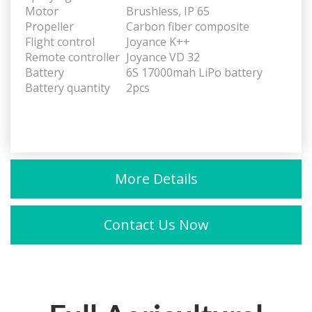
Motor
Brushless, IP 65
Propeller
Carbon fiber composite
Flight control
Joyance K++
Remote controller
Joyance VD 32
Battery
6S 17000mah LiPo battery
Battery quantity
2pcs
More Details
Contact Us Now