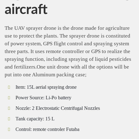
aircraft
The UAV sprayer drone is the drone made for agriculture
use to protect the plants. The sprayer drone is constituted
of power system, GPS flight control and spraying system
three parts. It uses remote controller or GPS to realize the
spraying function, including spraying of liquid pesticides
and fertilizers.One unit drone with all the options will be
put into one Aluminum packing case;
Item:
15L aerial spraying drone
Power Source:
Li-Po battery
Nozzle:
2 Electrostatic Centrifugal Nozzles
Tank capacity:
15 L
Control:
remote controler Futaba