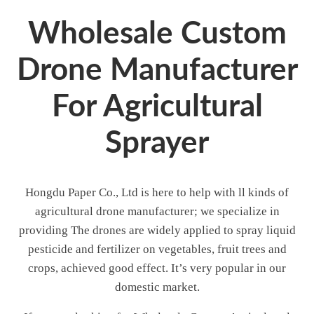
Wholesale Custom
Drone Manufacturer
For Agricultural
Sprayer
Hongdu Paper Co., Ltd is here to help with ll kinds of
agricultural drone manufacturer; we specialize in
providing The drones are widely applied to spray liquid
pesticide and fertilizer on vegetables, fruit trees and
crops, achieved good effect. It’s very popular in our
domestic market.