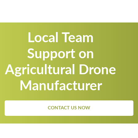
Local Team
Support on
Agricultural Drone
Manufacturer
CONTACT US NOW