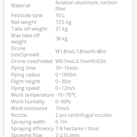
Aviation aluminum, carbon
Material
fiber
Pesticide tank
10 L
Net weight
13.5 kg
Take off weight
31 kg
Max take off
38 kg
weight
Drone
W1.8mxL1.8mxH0.48m
size(Spread)
Drone size(Folded
W0.7mxL0.7mxH0.63m
Flying time
10~15min
Flying radius
0~1000m
Flight height
0~30m
Flying speed
0~12m/s
Work temperature
-10~70°C
Work humidity
0~90%
Wind resistance
10m/s
Nozzle
2 pcs centrifugal nozzles
Spraying width
6-7m
Spraying efficiency
7-8 hectares / hour
Spraying flow
2-2.5L/min