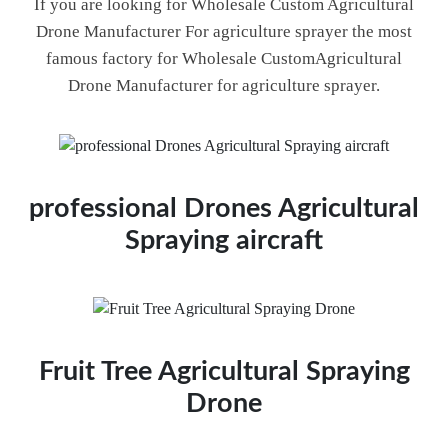
If you are looking for Wholesale Custom Agricultural
Drone Manufacturer For agriculture sprayer the most
famous factory for Wholesale CustomAgricultural
Drone Manufacturer for agriculture sprayer.
professional Drones Agricultural
Spraying aircraft
Fruit Tree Agricultural Spraying
Drone