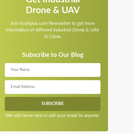
Drone & UAV
Join EcoXplus.com Newsletter to get more
information of different Industrial Drone & UAV
in China.
Subscribe to Our Blog
We will never rent or sell your email to anyone.