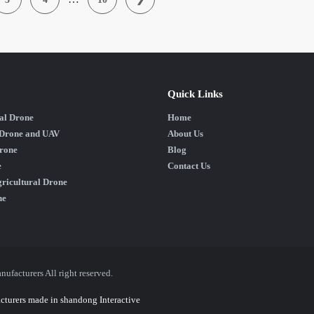
Quick Links
al Drone
Home
 Drone and UAV
About Us
rone
Blog
e
Contact Us
ricultural Drone
ne
acturers All right reserved.
cturers
made in shandong
Interactive