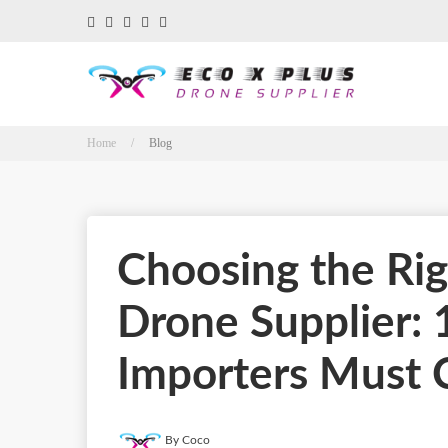
Home /
Blog
Choosing the Rig
Drone Supplier: 
Importers Must 
By Coco