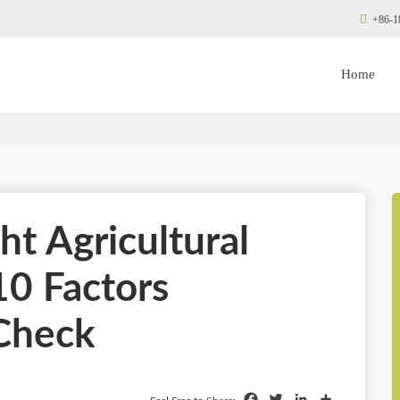
+86-1
Home
ht Agricultural
10 Factors
Check
Facebook
Twitter
LinkedIn
Share