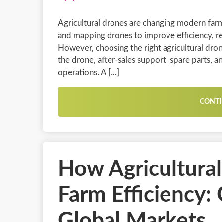
Agricultural drones are changing modern far
and mapping drones to improve efficiency, re
However, choosing the right agricultural dron
the drone, after-sales support, spare parts, an
operations. A […]
CONTI
How Agricultura
Farm Efficiency:
Global Markets