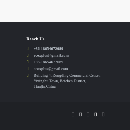
Reach Us
+86-18654672089
ecoxplus@gmail.com
+86-18654672089
ecoxplus@gmail.com
Building 4, Rongding Commercial Center,
Yixingbu Town, Beichen District,
Tianjin,China