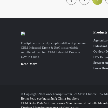
Products
Agricultur
EcoXplus.com mainly supplies different premium
Industrial
OEM Industrial Drone & UAV, it is a reliable
Outdoor D
supplier of premium OEM Industrial Drone &
UAV in China.
FPV Dron
Sprayer Ag
Read More
Farm Dro
© Copyright 2026 www.EcoXplus.com EcoXPlus Chinese UAV Manuf
Better Petro
eco brava
5mfg
China Suppliers
OEM Brake Pads
Air Compressors Manufacturers
Umbrella Manufa
Displays Manufacturers
men wholesale suits