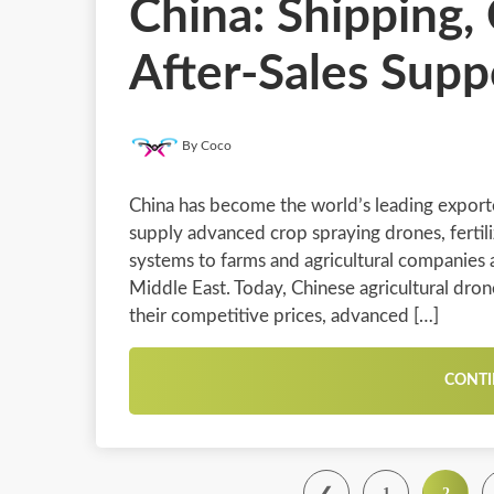
China: Shipping, 
After-Sales Supp
By Coco
China has become the world’s leading exporte
supply advanced crop spraying drones, fertil
systems to farms and agricultural companies a
Middle East. Today, Chinese agricultural dro
their competitive prices, advanced […]
CONTI
❮
1
2