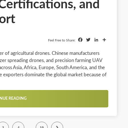
Certifications, and
ort
Facebook
Twitter
LinkedIn
Share
Feel Free to Share:
r of agricultural drones. Chinese manufacturers
izer spreading drones, and precision farming UAV
cross Asia, Africa, Europe, South America, and the
ne exporters dominate the global market because of
NUE READING
…
3
4
10
❯