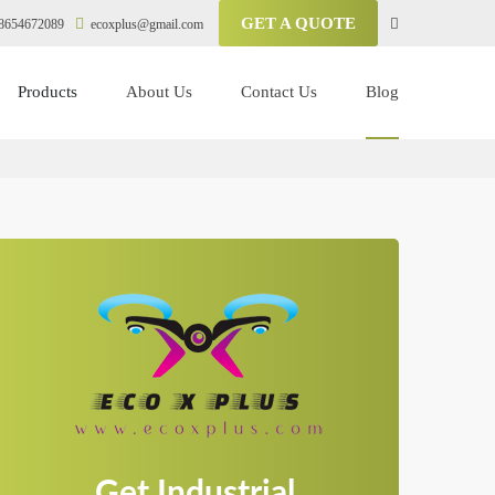
GET A QUOTE
8654672089
ecoxplus@gmail.com
Products
About Us
Contact Us
Blog
Get Industrial