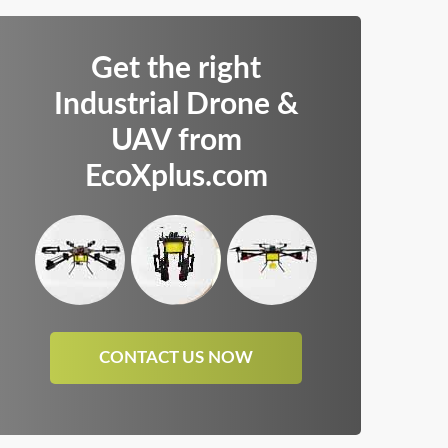
Get the right
Industrial Drone &
UAV from
EcoXplus.com
CONTACT US NOW