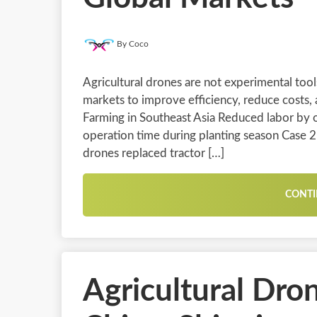
By Coco
Agricultural drones are not experimental too
markets to improve efficiency, reduce costs,
Farming in Southeast Asia Reduced labor by
operation time during planting season Case 
drones replaced tractor […]
CONTI
Agricultural Dro