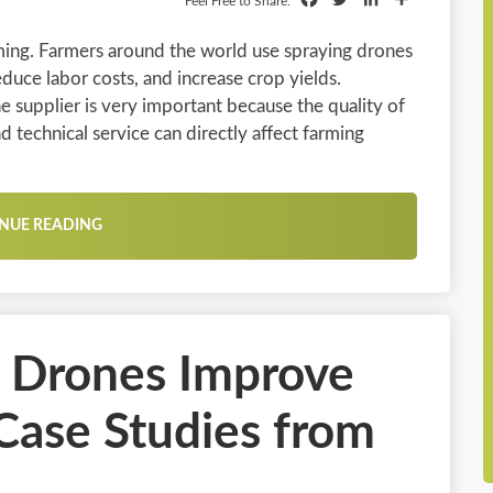
Feel Free to Share:
ming. Farmers around the world use spraying drones
duce labor costs, and increase crop yields.
e supplier is very important because the quality of
d technical service can directly affect farming
NUE READING
l Drones Improve
 Case Studies from