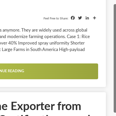
Facebook
Twitter
LinkedIn
Share
Feel Free to Share:
ls anymore. They are widely used across global
 and modernize farming operations. Case 1: Rice
 over 40% Improved spray uniformity Shorter
2: Large Farms in South America High-payload
NUE READING
ne Exporter from