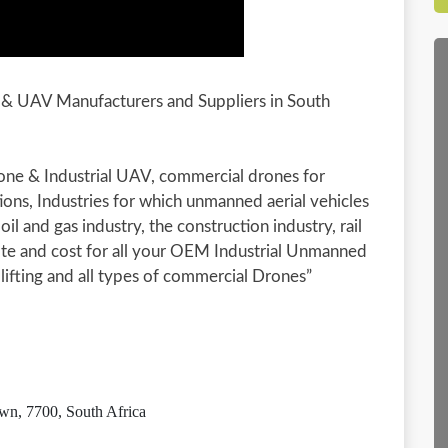
e & UAV Manufacturers and Suppliers in South
rone & Industrial UAV, commercial drones for
tions, Industries for which unmanned aerial vehicles
oil and gas industry, the construction industry, rail
ote and cost for all your OEM Industrial Unmanned
 lifting and all types of commercial Drones”
wn, 7700, South Africa