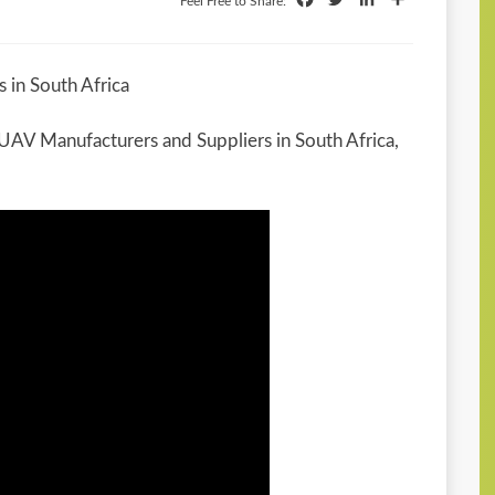
Feel Free to Share:
 in South Africa
d UAV Manufacturers and Suppliers in South Africa,