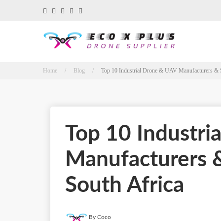
Home / Blog /
Top 10 Industrial Drone & UAV Manufacturers & Su
Top 10 Industri
Manufacturers &
South Africa
By Coco