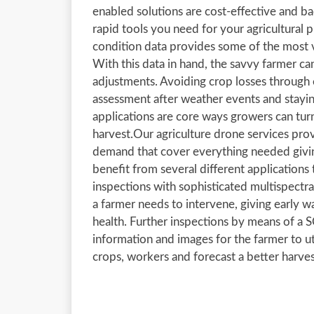
enabled solutions are cost-effective and b
rapid tools you need for your agricultural
condition data provides some of the most va
With this data in hand, the savvy farmer ca
adjustments. Avoiding crop losses through e
assessment after weather events and stayin
applications are core ways growers can turn
harvest.Our agriculture drone services pro
demand that cover everything needed givin
benefit from several different applications
inspections with sophisticated multispect
a farmer needs to intervene, giving early w
health. Further inspections by means of a
information and images for the farmer to ut
crops, workers and forecast a better harves