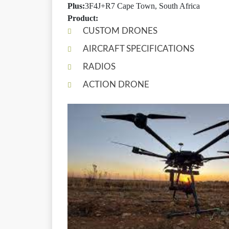
Plus:
3F4J+R7 Cape Town, South Africa
Product:
CUSTOM DRONES
AIRCRAFT SPECIFICATIONS
RADIOS
ACTION DRONE