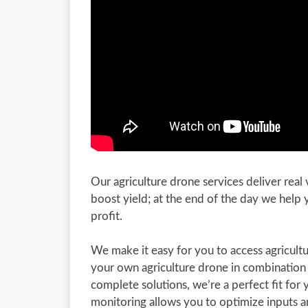
Our agriculture drone services deliver real
boost yield; at the end of the day we help
profit.
We make it easy for you to access agricu
your own agriculture drone in combination
complete solutions, we’re a perfect fit for 
monitoring allows you to optimize inputs a