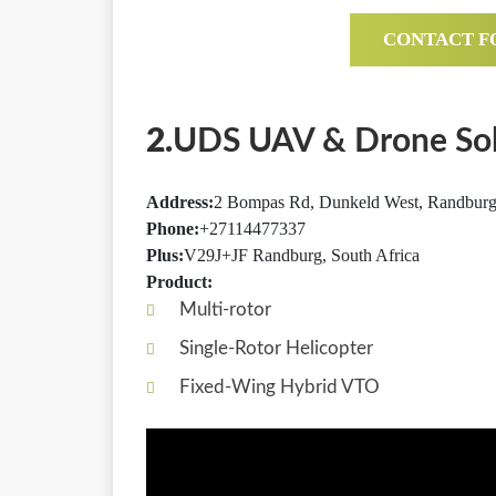
CONTACT F
2.
UDS UAV & Drone Sol
Address:
2 Bompas Rd, Dunkeld West, Randburg,
Phone:
+27114477337
Plus:
V29J+JF Randburg, South Africa
Product:
Multi-rotor
Single-Rotor Helicopter
Fixed-Wing Hybrid VTO