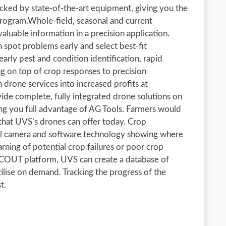
acked by state-of-the-art equipment, giving you the
 program.Whole-field, seasonal and current
luable information in a precision application.
n spot problems early and select best-fit
arly pest and condition identification, rapid
g on top of crop responses to precision
 drone services into increased profits at
vide complete, fully integrated drone solutions on
g you full advantage of AG Tools. Farmers would
 that UVS’s drones can offer today. Crop
ral camera and software technology showing where
arning of potential crop failures or poor crop
 SCOUT platform, UVS can create a database of
ilise on demand. Tracking the progress of the
t.