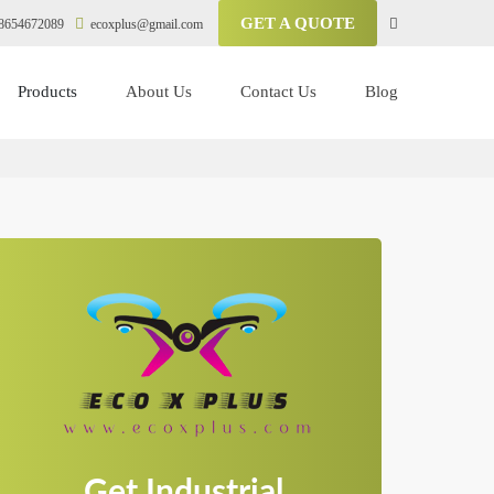
GET A QUOTE
8654672089
ecoxplus@gmail.com
Products
About Us
Contact Us
Blog
Get Industrial