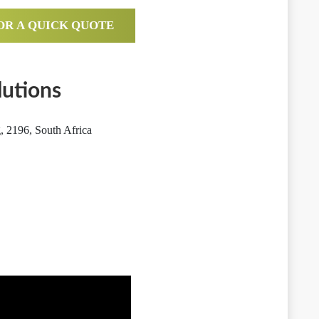
OR A QUICK QUOTE
utions
 2196, South Africa