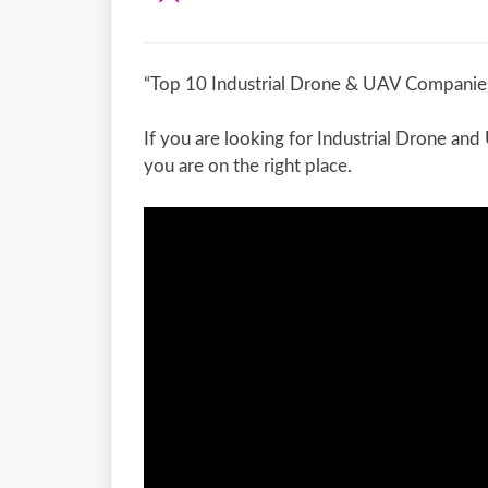
“Top 10 Industrial Drone & UAV Companies
If you are looking for Industrial Drone an
you are on the right place.