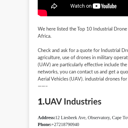
We here listed the Top 10 Industrial Dron
Africa.
Check and ask for a quote for Industrial D
agriculture, use of drones in military opera
(UAV) are particularly effective include the 
networks, you can contact us and get a qu
Aerial Vehicles (UAV). industrial drones for
——–
1.
UAV Industries
Address:
12 Liesbeek Ave, Observatory, Cape To
Phone:
+27218790940