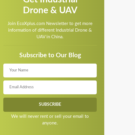
Drone & UAV
Join EcoXplus.com Newsletter to get more
information of different Industrial Drone &
UAV in China.
Subscribe to Our Blog
We will never rent or sell your email to
anyone.