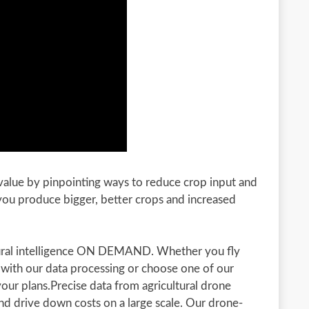
 value by pinpointing ways to reduce crop input and
 you produce bigger, better crops and increased
ltural intelligence ON DEMAND. Whether you fly
 with our data processing or choose one of our
your plans.Precise data from agricultural drone
nd drive down costs on a large scale. Our drone-