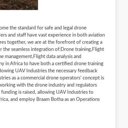
come the standard for safe and legal drone
ders and staff have vast experience in both aviation
es together, we are at the forefront of creating a
 the seamless integration of:Drone training,Flight
one management,Flight data analysis and
 in Africa to have both a certified drone training
Allowing UAV Industries the necessary feedback
tries as a commercial drone operators’ concept is
 working with the drone industry and regulators
l funding is raised, allowing UAV Industries to
Africa, and employ Braam Botha as an Operations