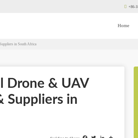
+86-1
Home
ppliers in South Africa
al Drone & UAV
 Suppliers in
Facebook
Twitter
LinkedIn
Share