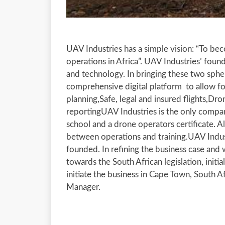
UAV Industries has a simple vision: “To be
operations in Africa”. UAV Industries’ foun
and technology. In bringing these two spher
comprehensive digital platform to allow for
planning,Safe, legal and insured flights,Dr
reportingUAV Industries is the only company
school and a drone operators certificate. 
between operations and training.UAV Indus
founded. In refining the business case and
towards the South African legislation, initia
initiate the business in Cape Town, South 
Manager.