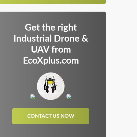
Get the right
Industrial Drone &
UAV from
EcoXplus.com
CONTACT US NOW