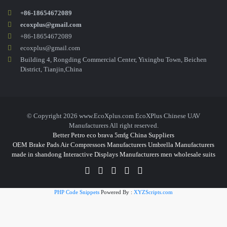
+86-18654672089
ecoxplus@gmail.com
+86-18654672089
ecoxplus@gmail.com
Building 4, Rongding Commercial Center, Yixingbu Town, Beichen
District, Tianjin,China
© Copyright 2026 www.EcoXplus.com EcoXPlus Chinese UAV
Manufacturers All right reserved.
Better Petro
eco brava
5mfg
China Suppliers
OEM Brake Pads
Air Compressors Manufacturers
Umbrella Manufacturers
made in shandong
Interactive Displays Manufacturers
men wholesale suits
PHP Code Snippets
Powered By :
XYZScripts.com