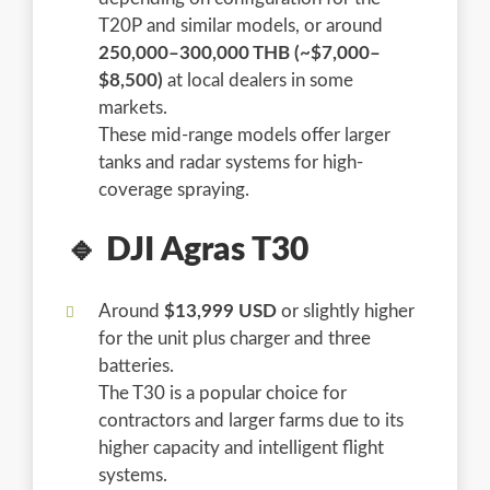
T20P and similar models, or around
250,000–300,000 THB (~$7,000–
$8,500)
at local dealers in some
markets.
These mid-range models offer larger
tanks and radar systems for high-
coverage spraying.
🔹 DJI Agras T30
Around
$13,999 USD
or slightly higher
for the unit plus charger and three
batteries.
The T30 is a popular choice for
contractors and larger farms due to its
higher capacity and intelligent flight
systems.