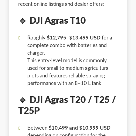
recent online listings and dealer offers:
🔹 DJI Agras T10
Roughly
$12,795–$13,499 USD
for a
complete combo with batteries and
charger.
This entry-level model is commonly
used for small to medium agricultural
plots and features reliable spraying
performance with an 8–10 L tank.
🔹 DJI Agras T20 / T25 /
T25P
Between
$10,499 and $10,999 USD
depending on configuration for the