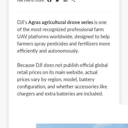
Facebook
Twitter
LinkedIn
Share
Feel Free to Share:
DJI’s
Agras agricultural drone series
is one
of the most recognized professional farm
UAV platforms worldwide, designed to help
farmers spray pesticides and fertilizers more
efficiently and autonomously.
Because DJI does not publish official global
retail prices on its main website, actual
prices vary by region, model, battery
configuration, and whether accessories like
chargers and extra batteries are included.