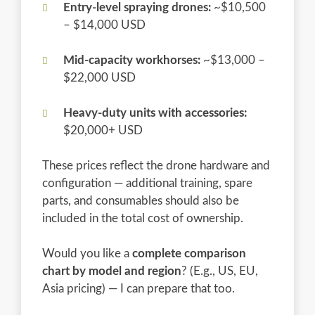
Entry-level spraying drones:
~$10,500
– $14,000 USD
Mid-capacity workhorses:
~$13,000 –
$22,000 USD
Heavy-duty units with accessories:
$20,000+ USD
These prices reflect the drone hardware and
configuration — additional training, spare
parts, and consumables should also be
included in the total cost of ownership.
Would you like a
complete comparison
chart by model and region
? (E.g., US, EU,
Asia pricing) — I can prepare that too.