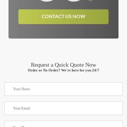
CONTACT US NOW
Request a Quick Quote Now
Order or No Order? We're here for you 24/7