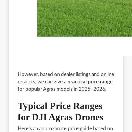
However, based on dealer listings and online
retailers, we can give a
practical price range
for popular Agras models in 2025–2026.
Typical Price Ranges
for DJI Agras Drones
Here’s an approximate price guide based on