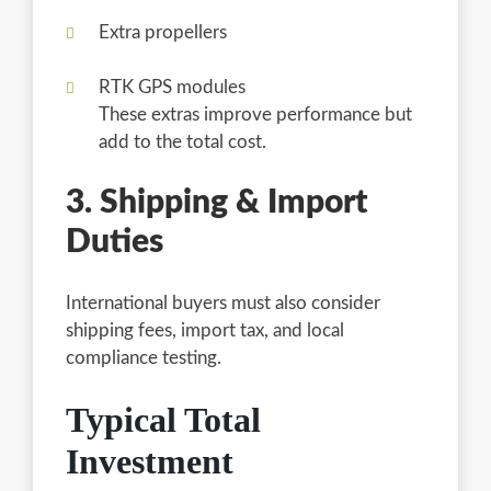
Extra propellers
RTK GPS modules
These extras improve performance but
add to the total cost.
3. Shipping & Import
Duties
International buyers must also consider
shipping fees, import tax, and local
compliance testing.
Typical Total
Investment