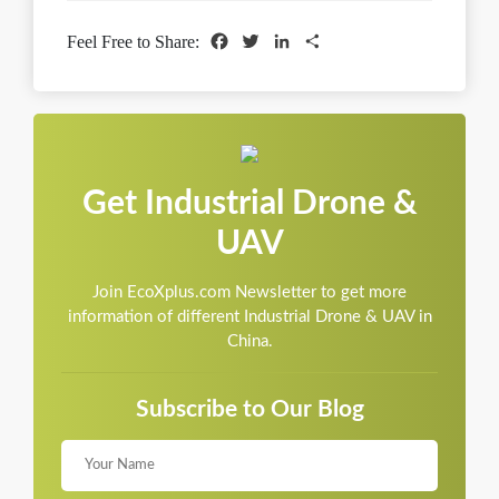
Facebook
Twitter
LinkedIn
Share
Feel Free to Share:
Get Industrial Drone &
UAV
Join EcoXplus.com Newsletter to get more
information of different Industrial Drone & UAV in
China.
Subscribe to Our Blog