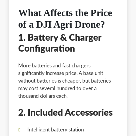
What Affects the Price
of a DJI Agri Drone?
1. Battery & Charger
Configuration
More batteries and fast chargers
significantly increase price. A base unit
without batteries is cheaper, but batteries
may cost several hundred to over a
thousand dollars each.
2. Included Accessories
Intelligent battery station