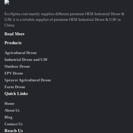
EcoXplus.com mainly supplies different premium OEM Industrial Drone &
UAV, it is a reliable supplier of premium OEM Industrial Drone & UAV in
China.
Read More
Products
Agricultural Drone
Industrial Drone and UAV
Outdoor Drone
FPV Drone
Sprayer Agricultural Drone
Farm Drone
Quick Links
Home
About Us
Blog
Contact Us
Reach Us