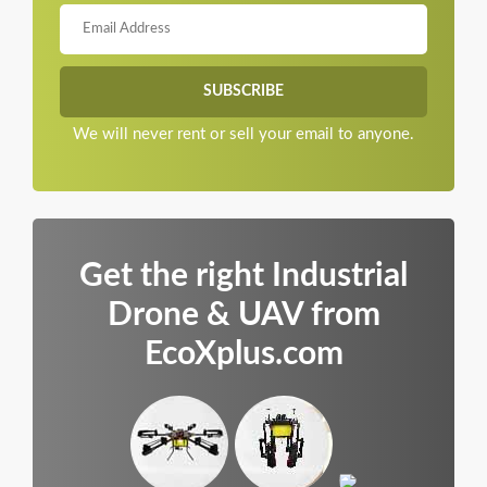
We will never rent or sell your email to anyone.
Get the right Industrial
Drone & UAV from
EcoXplus.com