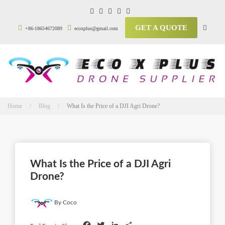
GET A QUOTE
+86-18654672089
ecoxplus@gmail.com
Home / Blog /
What Is the Price of a DJI Agri Drone?
What Is the Price of a DJI Agri
Drone?
By Coco