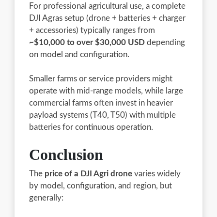
For professional agricultural use, a complete
DJI Agras setup (drone + batteries + charger
+ accessories) typically ranges from
~$10,000 to over $30,000 USD
depending
on model and configuration.
Smaller farms or service providers might
operate with mid-range models, while large
commercial farms often invest in heavier
payload systems (T40, T50) with multiple
batteries for continuous operation.
Conclusion
The
price of a DJI Agri drone
varies widely
by model, configuration, and region, but
generally: