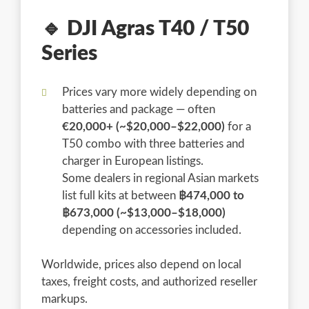
🔹 DJI Agras T40 / T50
Series
Prices vary more widely depending on
batteries and package — often
€20,000+ (~$20,000–$22,000)
for a
T50 combo with three batteries and
charger in European listings.
Some dealers in regional Asian markets
list full kits at between
฿474,000 to
฿673,000 (~$13,000–$18,000)
depending on accessories included.
Worldwide, prices also depend on local
taxes, freight costs, and authorized reseller
markups.